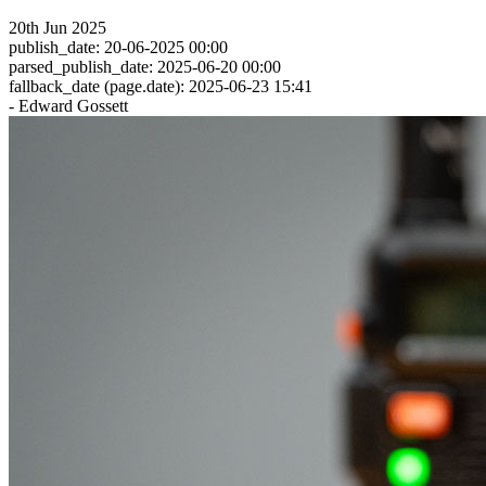
20th Jun 2025
publish_date: 20-06-2025 00:00
parsed_publish_date: 2025-06-20 00:00
fallback_date (page.date): 2025-06-23 15:41
- Edward Gossett