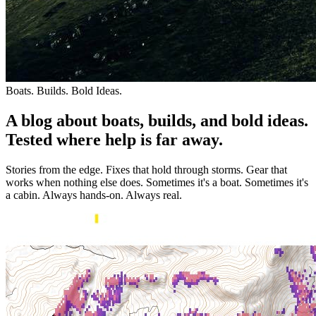
Boats. Builds. Bold Ideas.
A blog about boats, builds, and bold ideas.
Tested where help is far away.
Stories from the edge. Fixes that hold through storms. Gear that
works when nothing else does. Sometimes it's a boat. Sometimes it's
a cabin. Always hands-on. Always real.