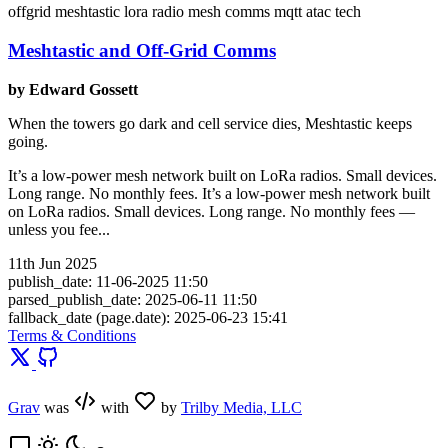
offgrid
meshtastic
lora
radio
mesh
comms
mqtt
atac
tech
Meshtastic and Off-Grid Comms
by Edward Gossett
When the towers go dark and cell service dies, Meshtastic keeps
going.
It’s a low-power mesh network built on LoRa radios. Small devices.
Long range. No monthly fees. It’s a low-power mesh network built
on LoRa radios. Small devices. Long range. No monthly fees —
unless you fee...
11th Jun 2025
publish_date: 11-06-2025 11:50
parsed_publish_date: 2025-06-11 11:50
fallback_date (page.date): 2025-06-23 15:41
Terms & Conditions
Grav
was
with
by
Trilby Media, LLC