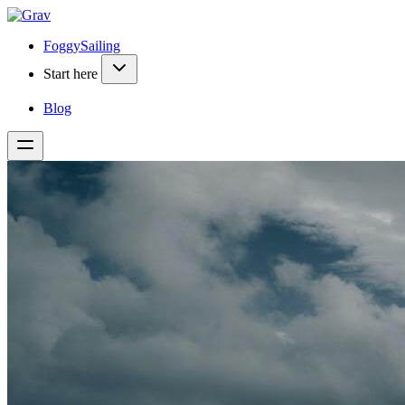
FoggySailing
Start here
Blog