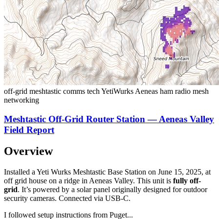
off-grid
meshtastic
comms
tech
YetiWurks
Aeneas
ham radio
mesh
networking
Meshtastic Off-Grid Router Station — Aeneas Valley
Field Report
Overview
Installed a
Yeti Wurks Meshtastic Base Station
on June 15, 2025, at
off grid house on a ridge in Aeneas Valley. This unit is
fully off-
grid
. It’s powered by a solar panel originally designed for outdoor
security cameras. Connected via USB-C.
I followed setup instructions from
Puget
...