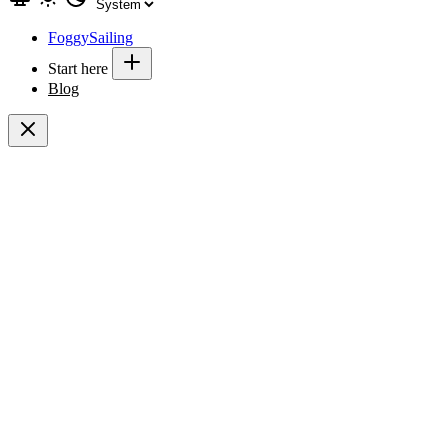
FoggySailing
Start here
Blog