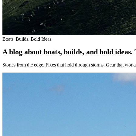
Boats. Builds. Bold Ideas.
A blog about boats, builds, and bold ideas.
Stories from the edge. Fixes that hold through storms. Gear that work