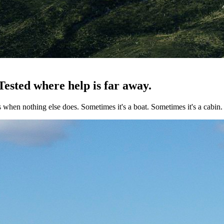
 Tested where help is far away.
s when nothing else does. Sometimes it's a boat. Sometimes it's a cabi