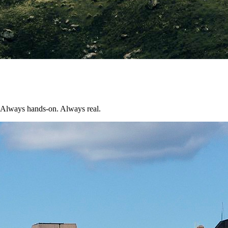
n. Always hands-on. Always real.