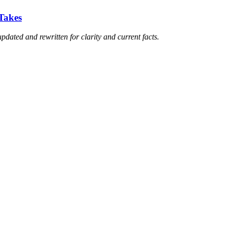
Takes
updated and rewritten for clarity and current facts.