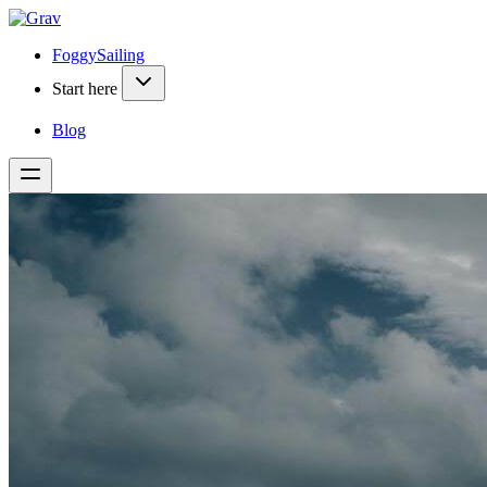
FoggySailing
Start here
Blog