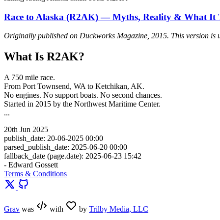
Race to Alaska (R2AK) — Myths, Reality & What It 
Originally published on
Duckworks Magazine
, 2015. This version is 
What Is R2AK?
A 750 mile race.
From Port Townsend, WA to Ketchikan, AK.
No engines. No support boats. No second chances.
Started in 2015 by the Northwest Maritime Center.
...
20th Jun 2025
publish_date: 20-06-2025 00:00
parsed_publish_date: 2025-06-20 00:00
fallback_date (page.date): 2025-06-23 15:42
- Edward Gossett
Terms & Conditions
Grav
was
with
by
Trilby Media, LLC