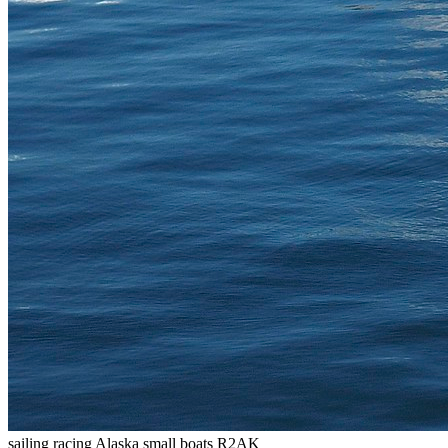
sailing
racing
Alaska
small boats
R2AK